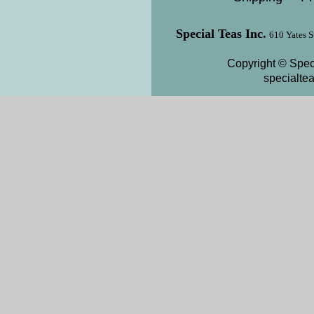
Special Teas Inc.
610 Yates S
Copyright © Speci
specialte