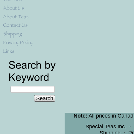
Search
Note:
All prices in Canad
Special Teas Inc.
·
Shipping
·
Pr