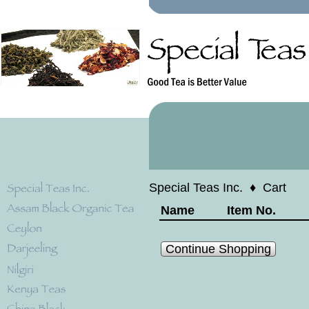
Special Teas Inc.
♦
Cart
Name
Item No.
Continue Shopping