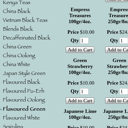
Empress
Empres
Treasures
Treasure
100gr/4oz.
250gr/8o
Price
$
10
.
00
Price
$
24
Qty
Qty
Add to Cart
Add to Ca
Green
Green
Strawberry
Strawber
100gr/4oz.
250gr/8o
Price
$
10
.
00
Price
$
24
Qty
Qty
Add to Cart
Add to Ca
Japanese Lime
Japanese 
100gr/4oz.
250gr/8o
Price
$
10
.
00
Price
$
24