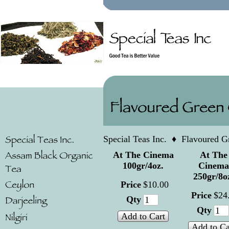
Special Teas Inc.
♦
Flavoured G
At The Cinema
At The
100gr/4oz.
Cinema
250gr/8o
Price
$
10
.
00
Price
$
24
Qty
Qty
Add to Cart
Add to Ca