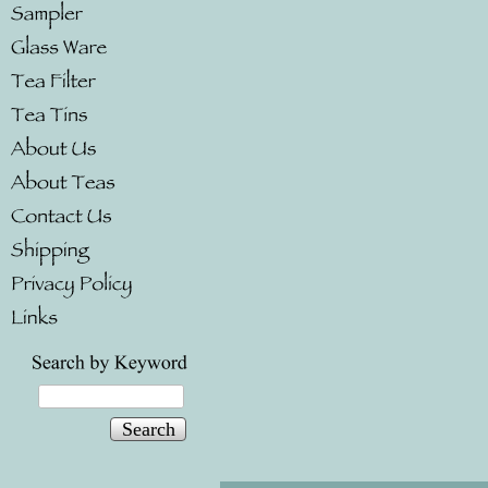
Search