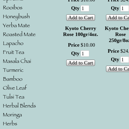
Qty
Qty
Add to Cart
Add to Ca
Kyoto Cherry
Kyoto Che
Rose 100gr/4oz.
Rose
250gr/8o
Price
$
10
.
00
Price
$
24
Qty
Qty
Add to Cart
Add to Ca