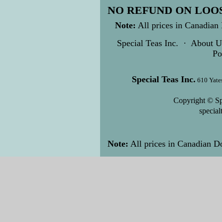
NO REFUND ON LOOS
Note:
All prices in Canadian 
Special Teas Inc.
·
About U
Po
Special Teas Inc.
610 Yate
Copyright © Sp
specia
Note:
All prices in Canadian Do