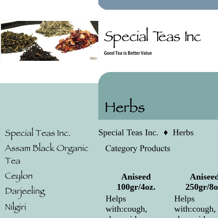
Special Teas Inc.
♦
Herbs
Aniseed
Anisee
100gr/4oz.
250gr/8o
Helps
Helps
with:cough,
with:cough,