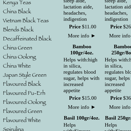
sleep aide,
sleep aide,
lactation aide,
lactation aid
headaches,
headaches,
indigestion
indigestion
Price
$
11
.
00
Price
$
26
More info
►
More inf
Bamboo
Bambo
100gr/4oz.
250gr/8o
Helps with:high
Helps with:
in silica,
in silica,
regulates blood
regulates bl
sugar, helps with
sugar, helps
increased
increased
appetite
appetite
Price
$
15
.
00
Price
$
36
More info
►
More inf
Basil 100gr/4oz.
Basil 250gr
Helps
Helps