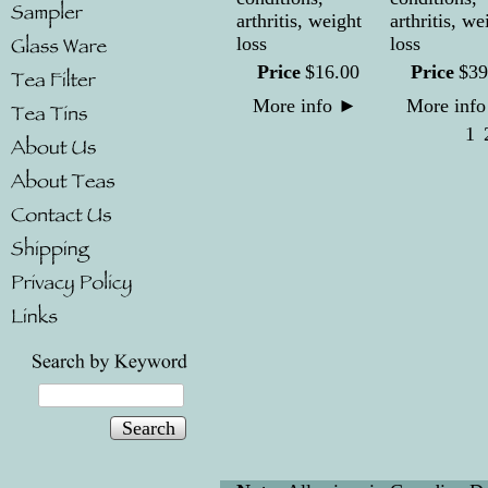
arthritis, weight
arthritis, we
loss
loss
Price
$
16
.
00
Price
$
39
More info
►
More inf
1
Search