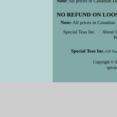
Note:
All prices in Canadian Do
NO REFUND ON LOOS
Note:
All prices in Canadian 
Special Teas Inc.
·
About 
P
Special Teas Inc.
610 Yat
Copyright © S
speci