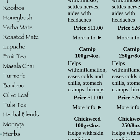
with:Sinuses,
with:Sinuses
settles nerves,
settles nerve
aides with
aides with
headaches
headaches
Price
$
11
.
00
Price
$
26
More info
►
More inf
Catnip
Catnip
100gr/4oz.
250gr/8o
Helps
Helps
with:inflamation,
with:inflama
eases colds and
eases colds 
chills, stomach
chills, stom
cramps, hiccups
cramps, hic
Price
$
11
.
00
Price
$
26
More info
►
More inf
Chickweed
Chickwe
100gr/4oz.
250/8oz
Helps with:skin
Helps with:
conditions,
conditions,