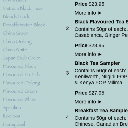
Price
$
23
.
95
More info
►
Black Flavoured Tea 
2
Contains 50gr of each: 
Casablanca, Ginger Pe
Price
$
23
.
95
More info
►
Black Tea Sampler
Contains 50gr of eac
3
Kenilworth, Nilgirii F
& Kenya FOP Milima
Price
$
27
.
95
More info
►
Breakfast Tea Sample
4
Contains 50gr of each: E
Chinese, Canadian Bre