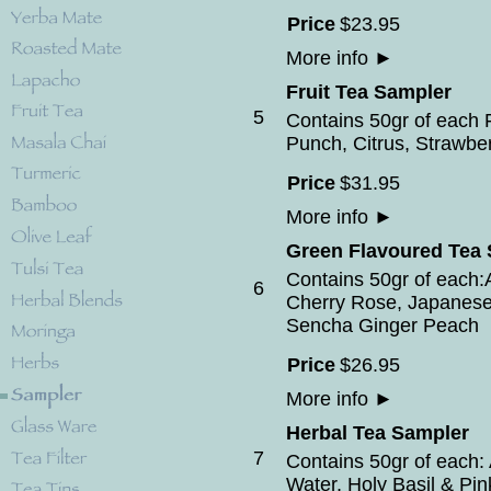
Price
$
23
.
95
More info
►
Fruit Tea Sampler
5
Contains 50gr of each F
Punch, Citrus, Strawbe
Price
$
31
.
95
More info
►
Green Flavoured Tea
Contains 50gr of each
6
Cherry Rose, Japanese
Sencha Ginger Peach
Price
$
26
.
95
More info
►
Herbal Tea Sampler
7
Contains 50gr of each: 
Water, Holy Basil & Pi