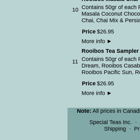
Contains 50gr of each 
10
Masala Coconut Chocol
Chai, Chai Mix & Persi
Price
$
26
.
95
More info
►
Rooibos Tea Sampler
Contains 50gr of each 
11
Dream, Rooibos Casab
Rooibos Pacific Sun, Ro
Price
$
26
.
95
More info
►
Note:
All prices in Canad
Special Teas Inc.
·
Shipping
·
Pr