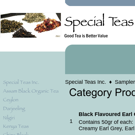
Special Teas Inc.
♦
Sampler
Black Flavoured Earl
1
Contains 50gr of each: 
Creamy Earl Grey, Earl