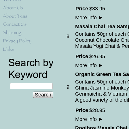
Price
$
33
.
95
More info
►
Masala Chai Tea Samp
Contains 50gr of each 
8
Coconut Chocolate Cha
Masala Yogi Chai & Per
Price
$
26
.
95
More info
►
Organic Green Tea S
Contains 50gr of each 
9
China Jasmine Monkey
Genmaicha & Vietnam 
Search
A good variety of the di
Price
$
28
.
95
More info
►
Rooibos Masala Chai