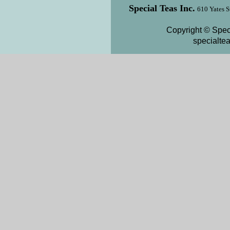
Special Teas Inc.
610 Yates S
Copyright © Speci
specialte