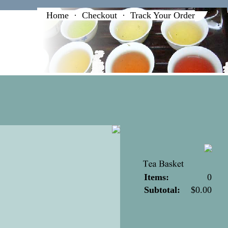
Home
·
Checkout
·
Track Your Order
Items:
0
Subtotal:
$0.00