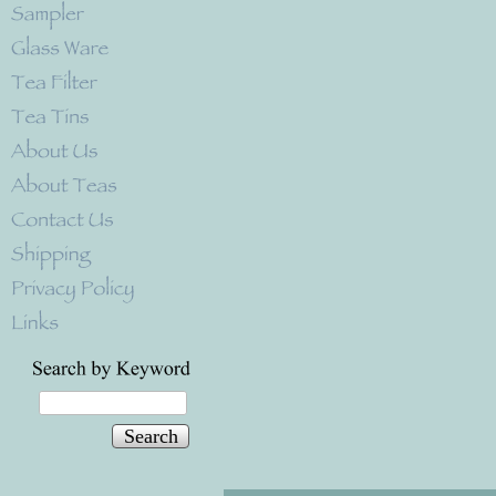
Search