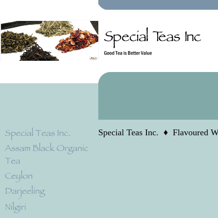
Special Teas Inc.
♦
Flavoured W