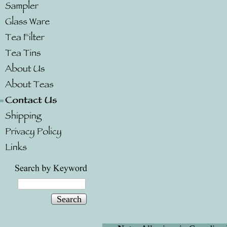
Search