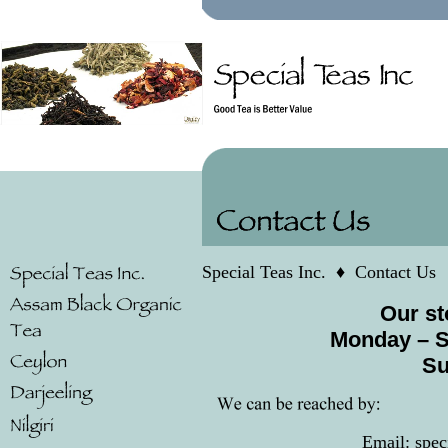
Special Teas Inc.
♦
Contact Us
Our st
Monday –
S
Su
Email: spe