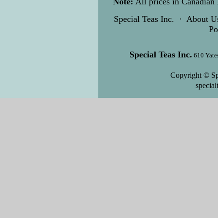
Note:
All prices in Canadian 
Special Teas Inc.
·
About U
Po
Special Teas Inc.
610 Yate
Copyright © Sp
specia