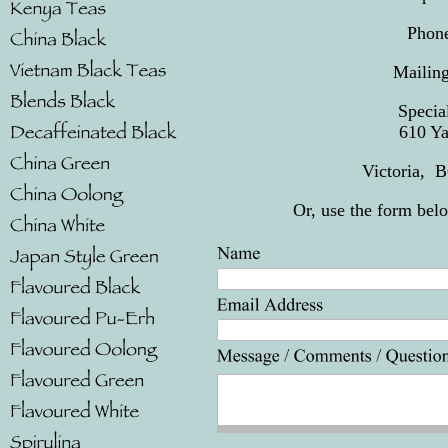
Phone
Mail
Spec
610 
Victoria,
Or, use the form bel