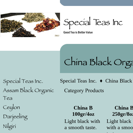
Special Teas Inc.
♦
China Black
China B
China 
100gr/4oz
250gr/8o
Light black with
Light black
a smooth taste.
with a smoo