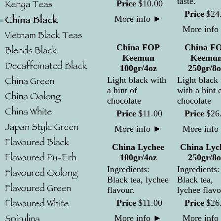
taste.
Price
$
10
.
00
Price
$
24
More info
►
More info
China FOP
China F
Keemun
Keemu
100gr/4oz
250gr/8o
Light black with
Light black
a hint of
with a hint 
chocolate
chocolate
Price
$
11
.
00
Price
$
26
More info
►
More info
China Lychee
China Lyc
100gr/4oz
250gr/8o
Ingredients:
Ingredients:
Black tea, lychee
Black tea,
flavour.
lychee flavo
Price
$
11
.
00
Price
$
26
More info
►
More info