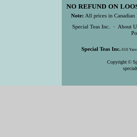
NO REFUND ON LOOS
Note:
All prices in Canadian 
Special Teas Inc.
·
About U
Po
Special Teas Inc.
610 Yate
Copyright © Sp
specia