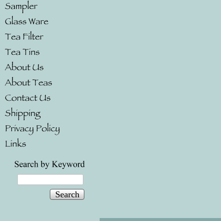
Search