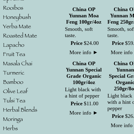
China OP
China O
Yunnan Moa
Yunnan M
Feng 100gr/4oz
Feng 250gr
Smooth, soft
Smooth, sof
taste.
taste.
Price
$
24
.
00
Price
$
59
More info
►
More info
China OP
China O
Yunnan Special
Yunnan
Grade Organic
Special Gr
100gr/4oz
Organi
250gr/8o
Light black with
a hint of pepper
Light black
with a hint 
Price
$
11
.
00
pepper
More info
►
Price
$
26
More info