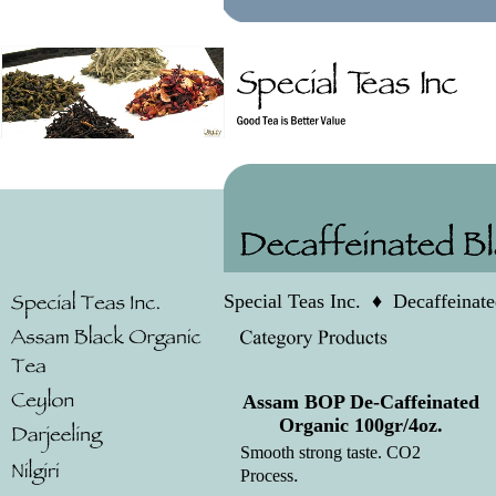
Special Teas Inc.
♦
Decaffeinat
Assam BOP De-Caffeinated
Organic 100gr/4oz.
Smooth strong taste. CO2
.
Process