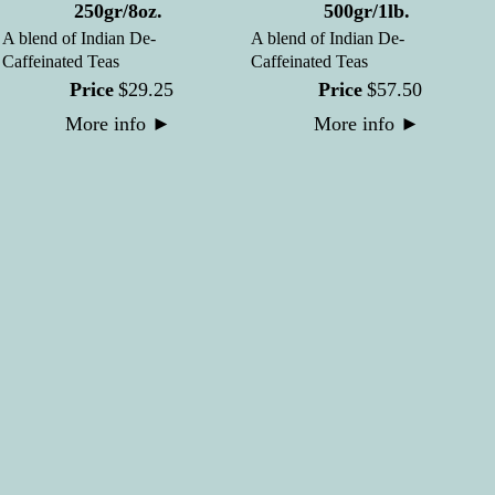
250gr/8oz.
500gr/1lb.
A blend of Indian De-
A blend of Indian De-
Caffeinated Teas
Caffeinated Teas
Price
$
29
.
25
Price
$
57
.
50
More info
►
More info
►