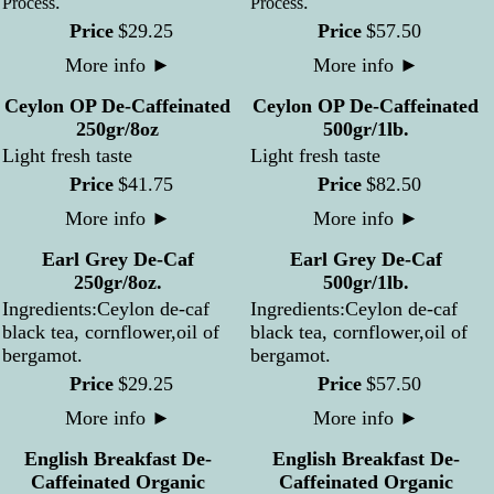
.
.
Process
Process
Price
$
29
.
25
Price
$
57
.
50
More info
►
More info
►
Ceylon OP De-Caffeinated
Ceylon OP De-Caffeinated
250gr/8oz
500gr/1lb.
Light fresh taste
Light fresh taste
Price
$
41
.
75
Price
$
82
.
50
More info
►
More info
►
Earl Grey De-Caf
Earl Grey De-Caf
250gr/8oz.
500gr/1lb.
Ingredients:Ceylon de-caf
Ingredients:Ceylon de-caf
black tea, cornflower,oil of
black tea, cornflower,oil of
bergamot.
bergamot.
Price
$
29
.
25
Price
$
57
.
50
More info
►
More info
►
English Breakfast De-
English Breakfast De-
Caffeinated Organic
Caffeinated Organic