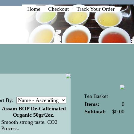
Home
·
Checkout
·
Track Your Order
rt By:
Items:
0
Assam BOP De-Caffeinated
Subtotal:
$0.00
Organic 50gr/2oz.
Smooth strong taste. CO2
Process
.