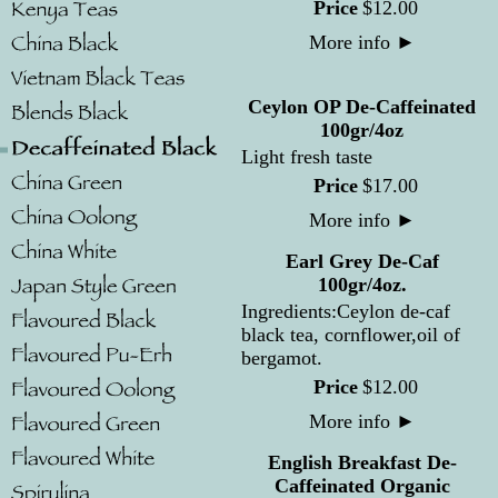
Price
$
12
.
00
More info
►
Ceylon OP De-Caffeinated
100gr/4oz
Light fresh taste
Price
$
17
.
00
More info
►
Earl Grey De-Caf
100gr/4oz.
Ingredients:Ceylon de-caf
black tea, cornflower,oil of
bergamot.
Price
$
12
.
00
More info
►
English Breakfast De-
Caffeinated Organic