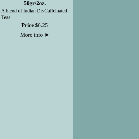
50gr/2oz.
A blend of Indian De-Caffeinated
Teas
Price
$
6
.
25
More info
►