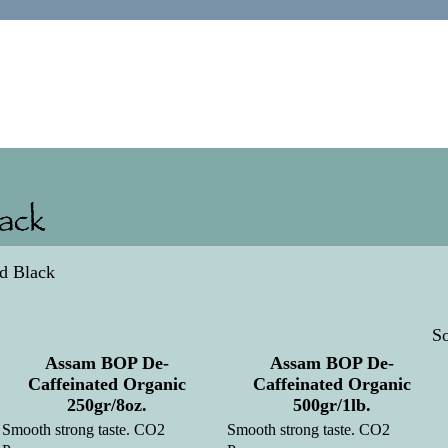
ed Black
So
Assam BOP De-
Assam BOP De-
Caffeinated Organic
Caffeinated Organic
250gr/8oz.
500gr/1lb.
Smooth strong taste. CO2
Smooth strong taste. CO2