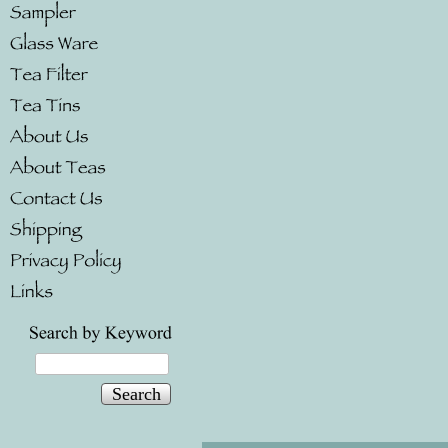
Search