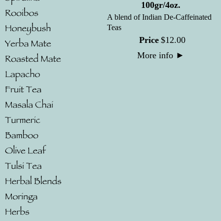
100gr/4oz.
A blend of Indian De-Caffeinated
Teas
Price
$
12
.
00
More info
►