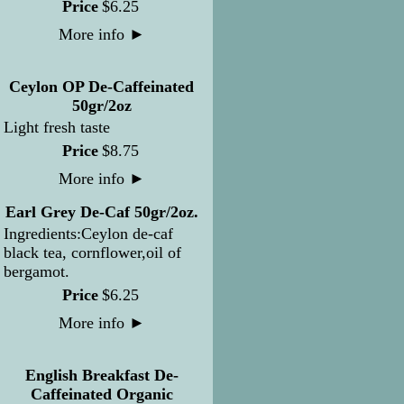
Price
$
6
.
25
More info
►
Ceylon OP De-Caffeinated
50gr/2oz
Light fresh taste
Price
$
8
.
75
More info
►
Earl Grey De-Caf 50gr/2oz.
Ingredients:Ceylon de-caf
black tea, cornflower,oil of
bergamot.
Price
$
6
.
25
More info
►
English Breakfast De-
Caffeinated Organic