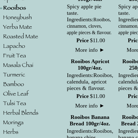
Spicy apple pie
Spicy ap
taste.
taste.
Ingredients:
Ingredie
Rooibos,
cinnamon, cloves,
cinnamon,
apple pieces & flavour.
apple piec
Price
$
11
.
00
Pric
More info
►
More
Rooibos Apricot
Rooibo
100gr/4oz.
250
Ingredients:Rooibos,
Ingredie
calendula, apricot
calendul
pieces & flavour.
pieces &
Price
$
11
.
00
Pric
More info
►
More
Rooibos Banana
Rooib
Bread 100gr/4oz.
Bread 
Ingredients:Rooibos,
Ingredie
banana chips,
banana c