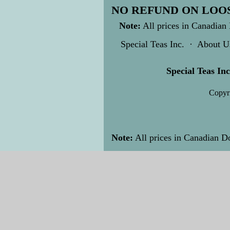
NO REFUND ON LOOS
Note:
All prices in Canadian 
Special Teas Inc.
·
About U
Special Teas Inc
Copyri
Note:
All prices in Canadian Do