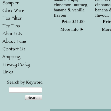
cinnamon, nutmeg,
cinnamo
banana & vanilla
banana &
flavour.
flavour.
Price
$
11
.
00
Pric
More info
►
More
Search