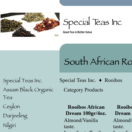
Special Teas Inc.
♦
Rooibos
Rooibos African
Rooibo
Dream 100gr/4oz.
Dream 
Almond/Vanilla
Almond/
taste.
taste.