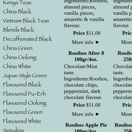
Ingredients:Rooibos,
Ingredie
almond pieces,
almond p
vanilla pieces,
vanilla p
amaretto & vanilla
amaretto
flavour.
flavour.
Price
$
11
.
00
Pric
More info
►
More
Rooibos After 8
Rooibo
100gr/4oz.
250
Chocolate/Mint
Chocola
taste.
taste.
Ingredients:Rooibos,
Ingredie
chocolate chips,
chocolat
peppermint, dark
peppermi
chocolate flavour.
chocolat
Price
$
11
.
00
Pric
More info
►
More
Rooibos Apple Pie
Rooibos
100gr/4oz.
250