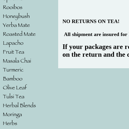
NO RETURNS ON TEA!
All shipment are insured for 
If your packages are r
on the return and the 