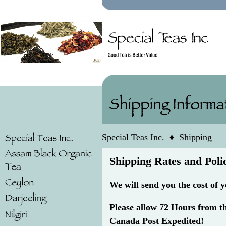
Special Teas Inc.
♦
Shipping
Shipping Rates and Poli
We will send you the cost of 
Please allow 72 Hours from t
Canada Post Expedited!