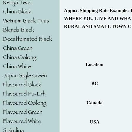
Appox. Shipping Rate Exam
WHERE YOU LIVE AND WHAT
RURAL AND SMALL TOWN CA
Location
BC
Canada
USA