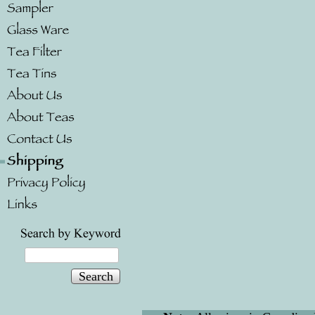
Search