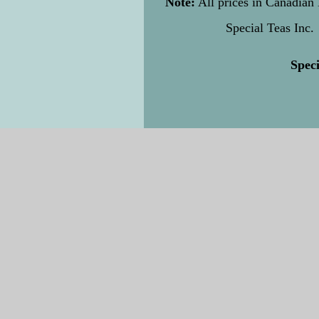
Note:
All prices in Canadian 
Special Teas Inc.
Speci