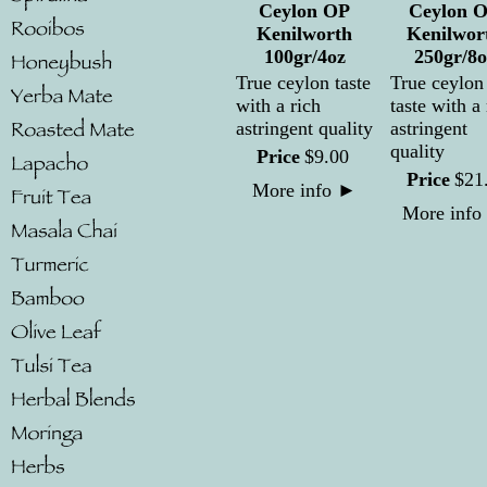
Ceylon OP
Ceylon 
Kenilworth
Kenilwor
100gr/4oz
250gr/8o
True ceylon taste
True ceylon
with a rich
taste with a 
astringent quality
astringent
quality
Price
$
9
.
00
Price
$
21
More info
►
More info