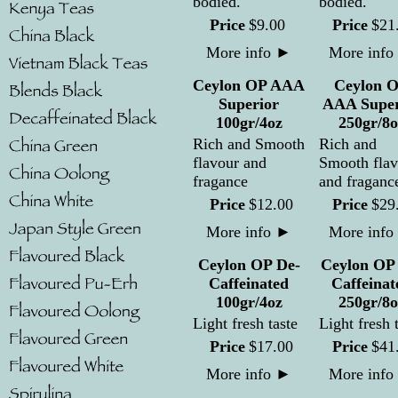
bodied.
bodied.
Price
$
9
.
00
Price
$
21
More info
►
More info
Ceylon OP AAA
Ceylon 
Superior
AAA Super
100gr/4oz
250gr/8o
Rich and Smooth
Rich and
flavour and
Smooth flav
fragance
and fraganc
Price
$
12
.
00
Price
$
29
More info
►
More info
Ceylon OP De-
Ceylon OP
Caffeinated
Caffeinat
100gr/4oz
250gr/8o
Light fresh taste
Light fresh 
Price
$
17
.
00
Price
$
41
More info
►
More info