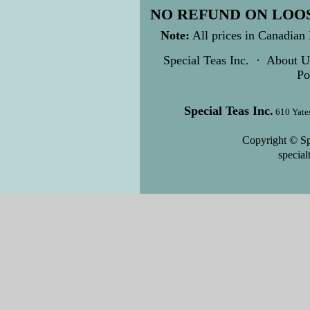
NO REFUND ON LOOS
Note:
All prices in Canadian 
Special Teas Inc.
·
About U
Po
Special Teas Inc.
610 Yate
Copyright © Sp
specia