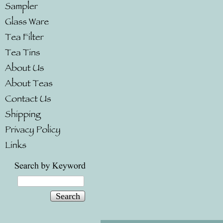
Search