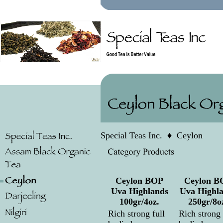
Special Teas Inc.
♦
Ceylon
Ceylon BOP
Ceylon B
Uva Highlands
Uva Highl
100gr/4oz.
250gr/8o
Rich strong full
Rich strong 