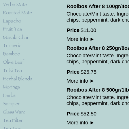
Rooibos After 8 100gr/4o
Chocolate/Mint taste. Ingr
chips, peppermint, dark cho
Price
$
11
.
00
More info
►
Rooibos After 8 250gr/8o
Chocolate/Mint taste. Ingr
chips, peppermint, dark cho
Price
$
26
.
75
More info
►
Rooibos After 8 500gr/1lb
Chocolate/Mint taste. Ingr
chips, peppermint, dark cho
Price
$
52
.
50
More info
►