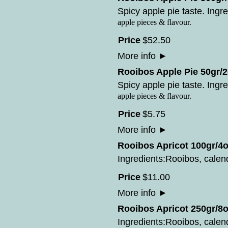
Spicy apple pie taste. Ingre
apple pieces & flavour.
Price
$
52
.
50
More info
►
Rooibos Apple Pie 50gr/2
Spicy apple pie taste. Ingre
apple pieces & flavour.
Price
$
5
.
75
More info
►
Rooibos Apricot 100gr/4o
Ingredients:Rooibos, calend
Price
$
11
.
00
More info
►
Rooibos Apricot 250gr/8o
Ingredients:Rooibos, calend