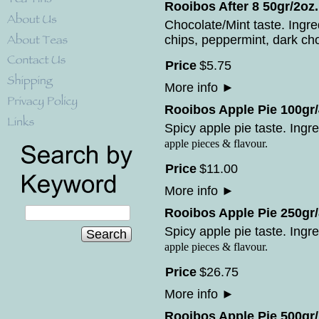
Rooibos After 8 50gr/2oz.
Chocolate/Mint taste. Ingr
chips, peppermint, dark cho
Price
$
5
.
75
More info
►
Rooibos Apple Pie 100gr/
Spicy apple pie taste. Ingre
apple pieces & flavour.
Price
$
11
.
00
More info
►
Rooibos Apple Pie 250gr/
Spicy apple pie taste. Ingre
Search
apple pieces & flavour.
Price
$
26
.
75
More info
►
Rooibos Apple Pie 500gr/