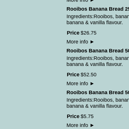
More info
►
Rooibos Banana Bread 25
Ingredients:Rooibos, bana
banana & vanilla flavour.
Price
$
26
.
75
More info
►
Rooibos Banana Bread 50
Ingredients:Rooibos, bana
banana & vanilla flavour.
Price
$
52
.
50
More info
►
Rooibos Banana Bread 50
Ingredients:Rooibos, bana
banana & vanilla flavour.
Price
$
5
.
75
More info
►