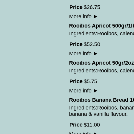
Price
$
26
.
75
More info
►
Rooibos Apricot 500gr/1l
Ingredients:Rooibos, calend
Price
$
52
.
50
More info
►
Rooibos Apricot 50gr/2oz
Ingredients:Rooibos, calend
Price
$
5
.
75
More info
►
Rooibos Banana Bread 10
Ingredients:Rooibos, bana
banana & vanilla flavour.
Price
$
11
.
00