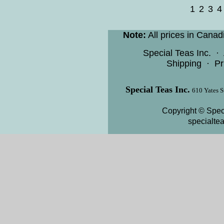
1
2
3
4
Note:
All prices in Canad
Special Teas Inc.
·
Shipping
·
Pr
Special Teas Inc.
610 Yates S
Copyright © Speci
specialte