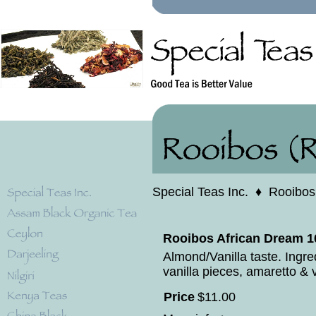
Special Teas Inc.
♦
Rooibos
Rooibos African Dream 1
Almond/Vanilla taste. Ingr
vanilla pieces, amaretto & v
Price
$
11
.
00