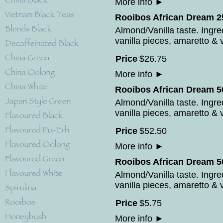
More info
►
Rooibos African Dream 2
Almond/Vanilla taste. Ingr
vanilla pieces, amaretto & v
Price
$
26
.
75
More info
►
Rooibos African Dream 50
Almond/Vanilla taste. Ingr
vanilla pieces, amaretto & v
Price
$
52
.
50
More info
►
Rooibos African Dream 5
Almond/Vanilla taste. Ingr
vanilla pieces, amaretto & v
Price
$
5
.
75
More info
►