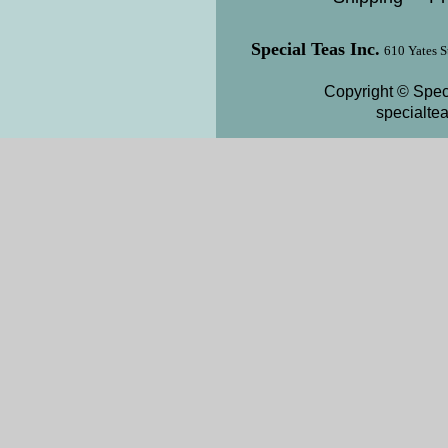
Special Teas Inc.
610 Yates S
Copyright © Speci
specialte