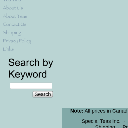
Search
Note:
All prices in Canad
Special Teas Inc.
·
Shipping
·
Pr