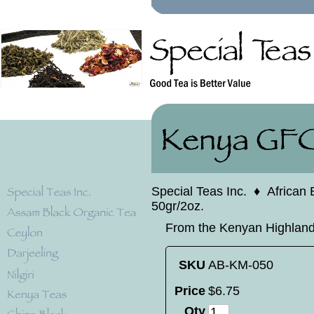
Special Teas Inc.
♦
African 
50gr/2oz.
From the Kenyan Highlands.
SKU
AB-KM-050
Price
$
6
.
75
Qty