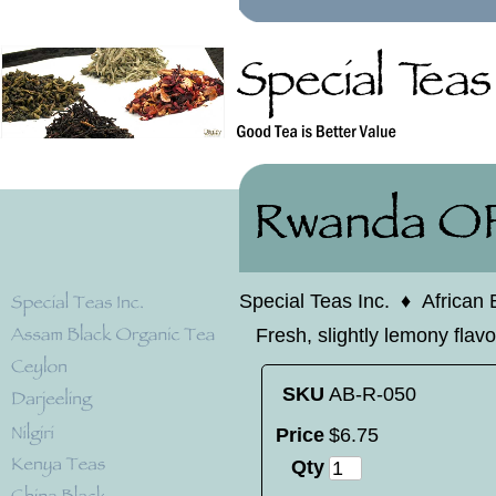
Special Teas Inc.
♦
African 
Fresh, slightly lemony flav
SKU
AB-R-050
Price
$
6
.
75
Qty