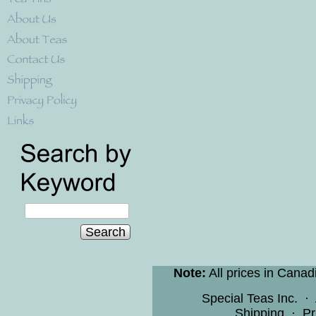
Search
Note:
All prices in Canad
Special Teas Inc.
·
Shipping
·
Pr