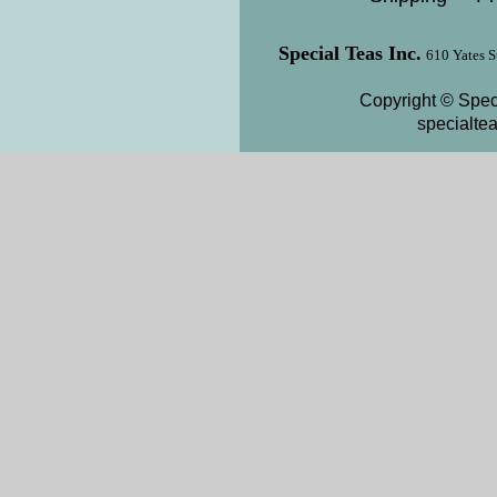
Special Teas Inc.
610 Yates S
Copyright © Speci
specialte