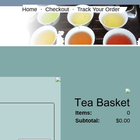
Home
·
Checkout
·
Track Your Order
Items:
0
Subtotal:
$0.00