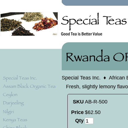
Special Teas Inc.
♦
African 
Fresh, slightly lemony flav
SKU
AB-R-500
Price
$
62
.
50
Qty