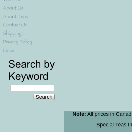
Search
Note:
All prices in Canad
Special Teas In