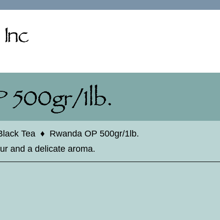
Black Tea
♦
Rwanda OP 500gr/1lb.
our and a delicate aroma.