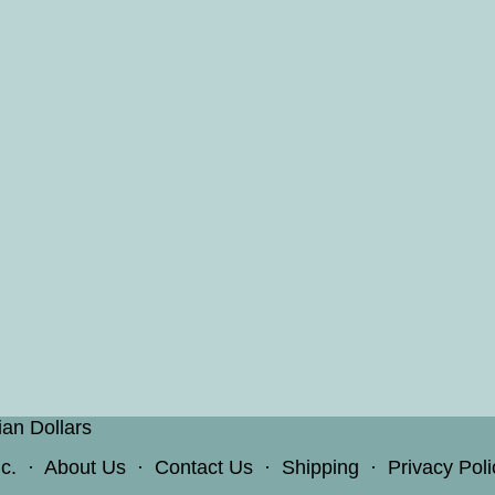
ian Dollars
c.
·
About Us
·
Contact Us
·
Shipping
·
Privacy Poli