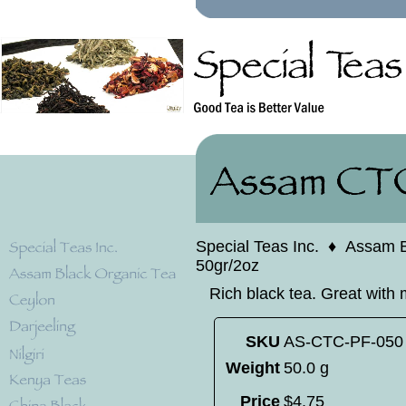
Special Teas Inc.
♦
Assam B
50gr/2oz
Rich black tea. Great with 
SKU
AS-CTC-PF-050
Weight
50.0 g
Price
$
4
.
75