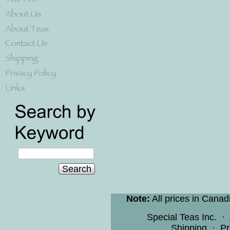
Search
Note:
All prices in Canad
Special Teas Inc.
·
Shipping
·
Pr