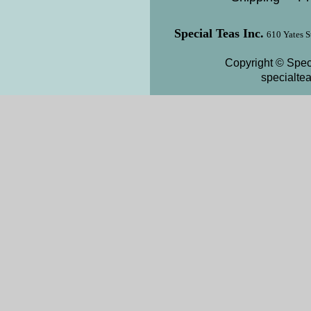
Special Teas Inc.
610 Yates S
Copyright © Speci
specialte