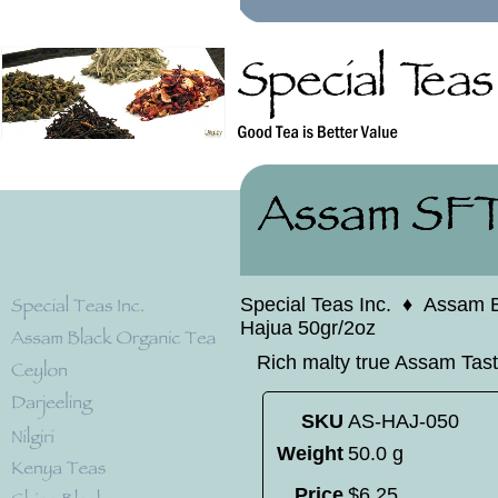
Special Teas Inc.
♦
Assam B
Hajua 50gr/2oz
Rich malty true Assam Tast
SKU
AS-HAJ-050
Weight
50.0 g
Price
$
6
.
25