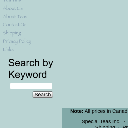
Search
Note:
All prices in Canad
Special Teas Inc.
·
Shipping
·
Pr