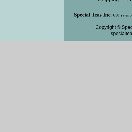
Special Teas Inc.
610 Yates S
Copyright © Speci
specialte