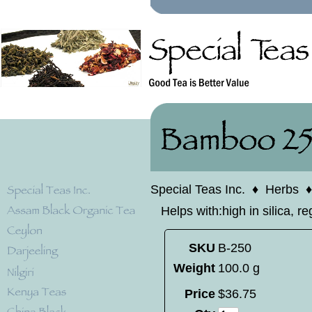
Special Teas Inc.
♦
Herbs
Helps with:high in silica, r
SKU
B-250
Weight
100.0 g
Price
$
36
.
75