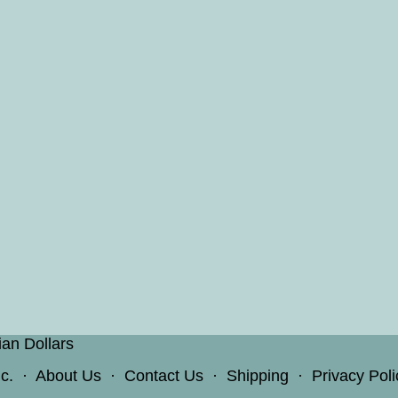
ian Dollars
c.
·
About Us
·
Contact Us
·
Shipping
·
Privacy Poli