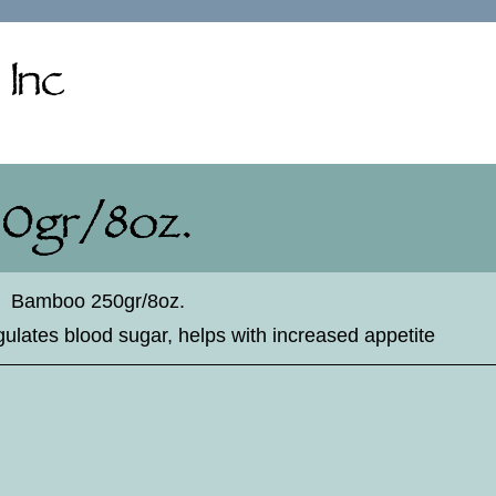
♦
Bamboo 250gr/8oz.
egulates blood sugar, helps with increased appetite