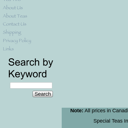
Search
Note:
All prices in Canad
Special Teas In