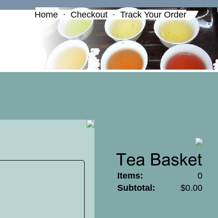
Home
·
Checkout
·
Track Your Order
Items:
0
Subtotal:
$0.00