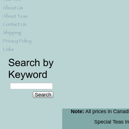
Search
Note:
All prices in Canad
Special Teas In