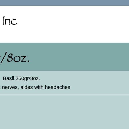
♦
Basil 250gr/8oz.
es nerves, aides with headaches