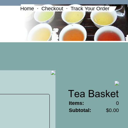
Home
·
Checkout
·
Track Your Order
Items:
0
Subtotal:
$0.00