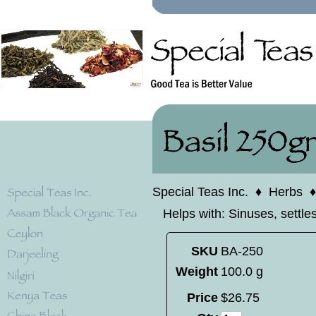
Special Teas Inc.
♦
Herbs
Helps with: Sinuses, settl
SKU
BA-250
Weight
100.0 g
Price
$
26
.
75