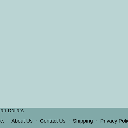
ian Dollars
c.
·
About Us
·
Contact Us
·
Shipping
·
Privacy Poli