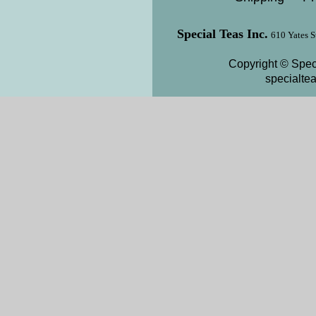
Special Teas Inc.
610 Yates S
Copyright © Speci
specialte