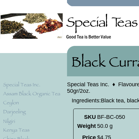
Special Teas Inc.
♦
Flavour
50gr/2oz.
Ingredients:Black tea, black
SKU
BF-BC-050
Weight
50.0 g
Price
$
4
.
75