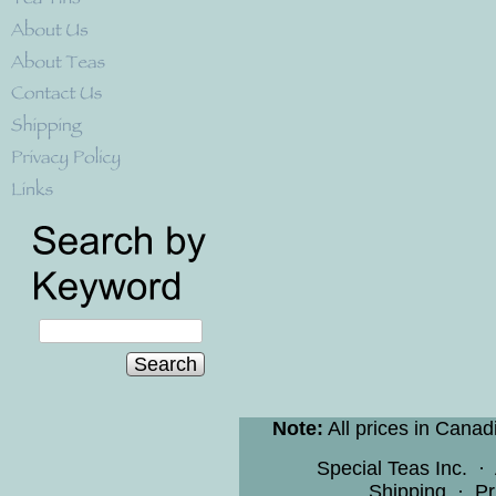
Search
Note:
All prices in Canad
Special Teas Inc.
·
Shipping
·
Pr