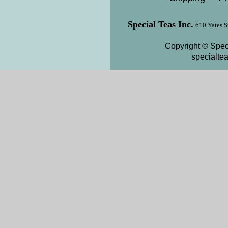
Special Teas Inc.
610 Yates S
Copyright © Speci
specialte