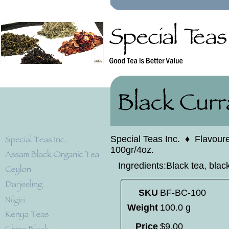
Special Teas Inc.
♦
Flavour
100gr/4oz.
Ingredients:Black tea, black
SKU
BF-BC-100
Weight
100.0 g
Price
$
9
.
00