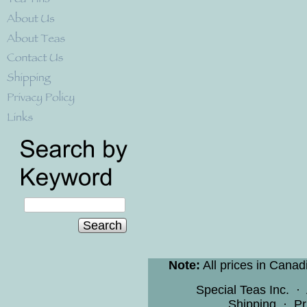
Search
Note:
All prices in Canad
Special Teas Inc.
·
Shipping
·
Pr