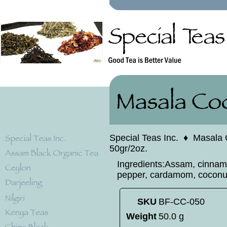
Special Teas Inc.
♦
Masala 
50gr/2oz.
Ingredients:Assam, cinnamo
pepper, cardamom, coconut
SKU
BF-CC-050
Weight
50.0 g