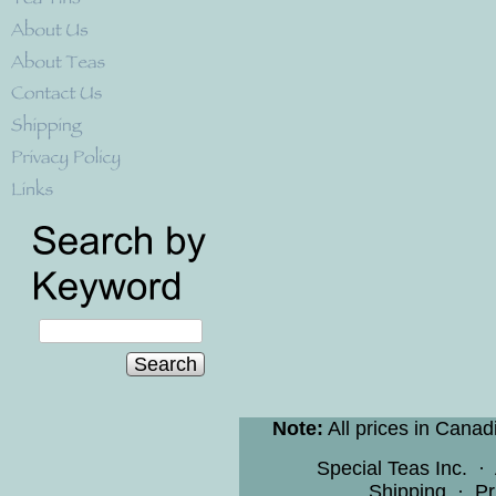
Search
Note:
All prices in Canad
Special Teas Inc.
·
Shipping
·
Pr