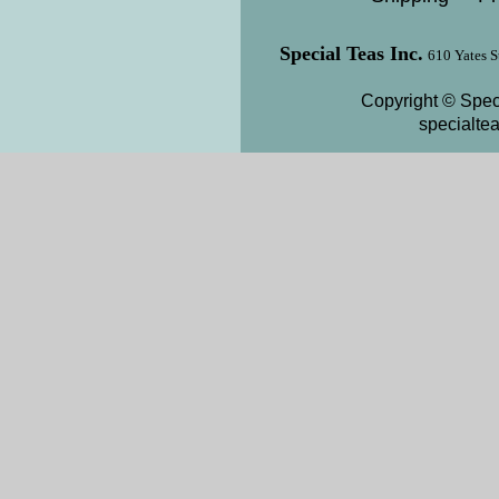
Special Teas Inc.
610 Yates S
Copyright © Speci
specialte