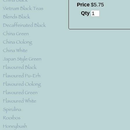
Price
$
5
.
75
Qty