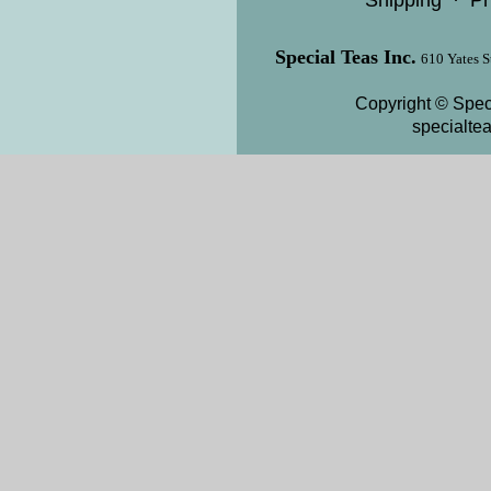
Shipping
·
Pr
Special Teas Inc.
610 Yates S
Copyright © Speci
specialte