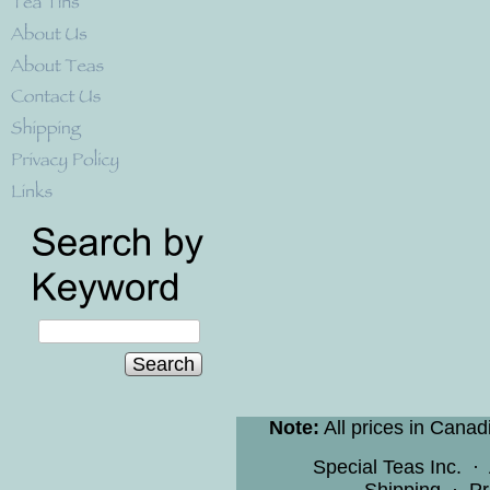
Search
Note:
All prices in Canad
Special Teas Inc.
·