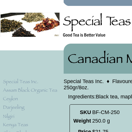
Special Teas Inc.
♦
Flavour
250gr/8oz.
Ingredients:Black tea, mapl
SKU
BF-CM-250
Weight
250.0 g
Price
$
21
.
75