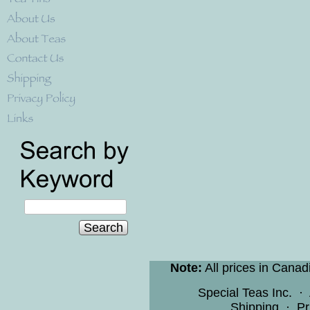
Search
Note:
All prices in Canad
Special Teas Inc.
·
Shipping
·
Pr