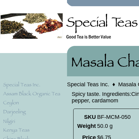
Special Teas Inc.
♦
Masala 
Spicy taste. Ingredients:C
pepper, cardamom
SKU
BF-MCM-050
Weight
50.0 g
Price
$
6
.
75