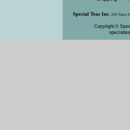
Special Teas Inc.
610 Yates S
Copyright © Speci
specialte