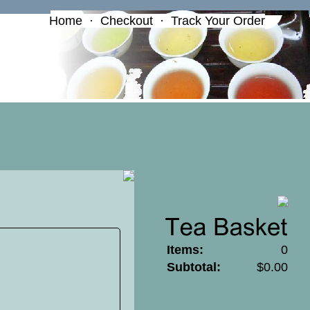
Home
·
Checkout
·
Track Your Order
Items:
0
Subtotal:
$0.00