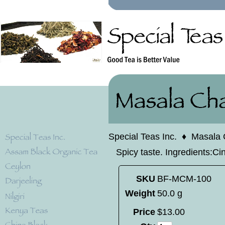
Special Teas Inc.
♦
Masala 
Spicy taste. Ingredients:C
SKU
BF-MCM-100
Weight
50.0 g
Price
$
13
.
00