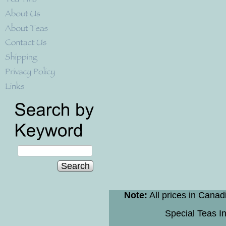
Search
Note:
All prices in Canad
Special Teas In