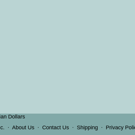
ian Dollars
c.
·
About Us
·
Contact Us
·
Shipping
·
Privacy Poli