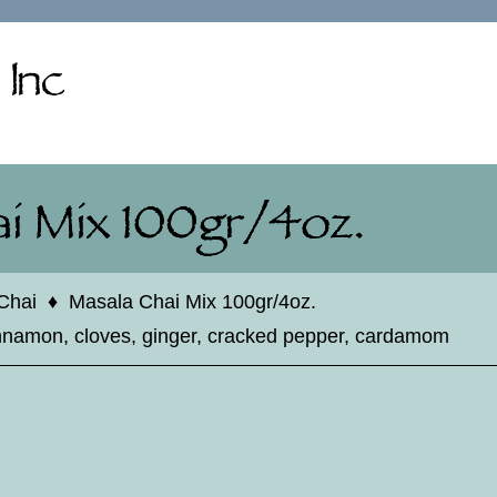
Chai
♦
Masala Chai Mix 100gr/4oz.
innamon, cloves, ginger, cracked pepper, cardamom