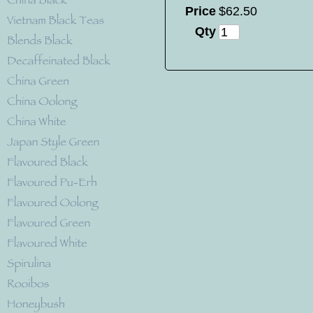
Price
$
62
.
50
Qty