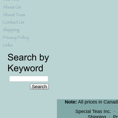
Search
Note:
All prices in Canad
Special Teas Inc.
·
Shipping
·
Pr