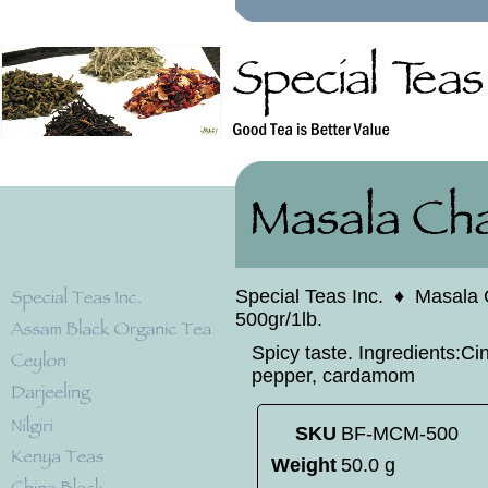
Special Teas Inc.
♦
Masala 
500gr/1lb.
Spicy taste. Ingredients:C
pepper, cardamom
SKU
BF-MCM-500
Weight
50.0 g