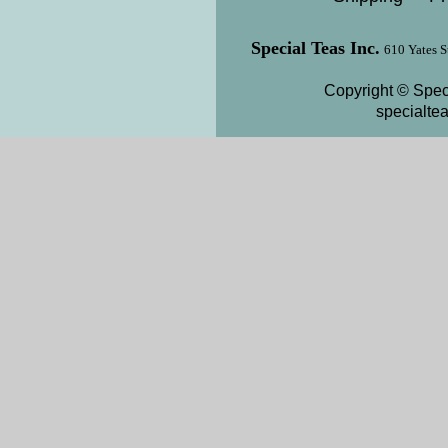
Special Teas Inc.
610 Yates S
Copyright © Speci
specialte