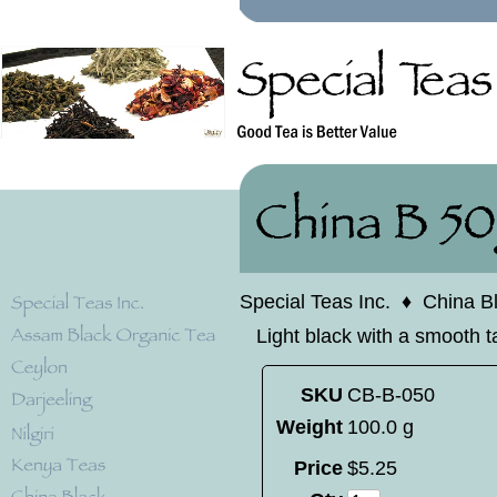
Special Teas Inc.
♦
China B
Light black with a smooth t
SKU
CB-B-050
Weight
100.0 g
Price
$
5
.
25