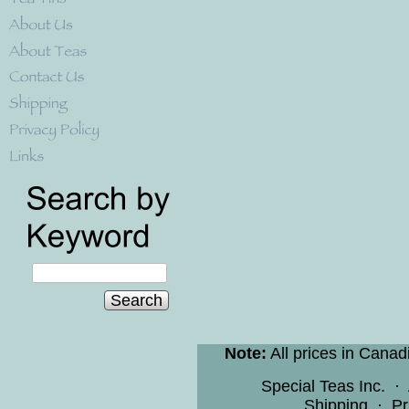
Search
Note:
All prices in Canad
Special Teas Inc.
·
Shipping
·
Pr