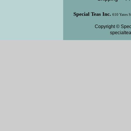
Special Teas Inc.
610 Yates S
Copyright © Speci
specialte