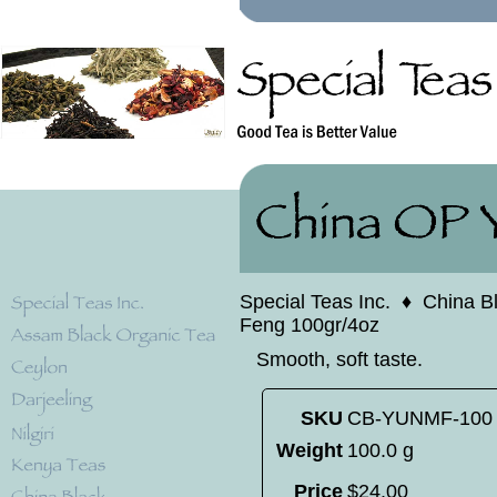
Special Teas Inc.
♦
China B
Feng 100gr/4oz
Smooth, soft taste.
SKU
CB-YUNMF-100
Weight
100.0 g
Price
$
24
.
00