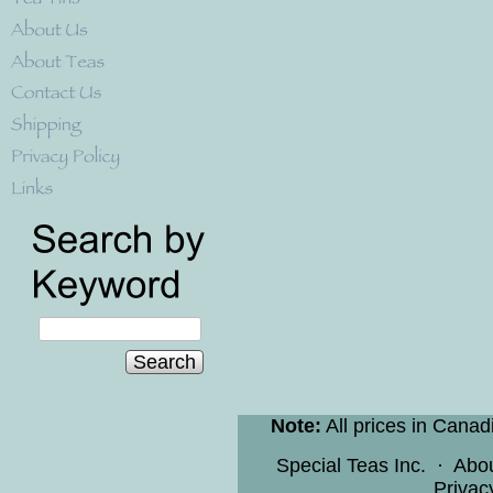
Search
Note:
All prices in Canad
Special Teas Inc.
·
Abo
Privac