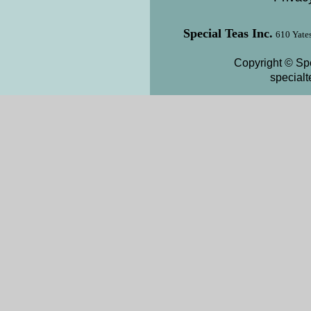
Special Teas Inc.
610 Yates
Copyright © Spe
special