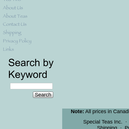
Search
Note:
All prices in Canad
Special Teas Inc.
Shipping
·
P