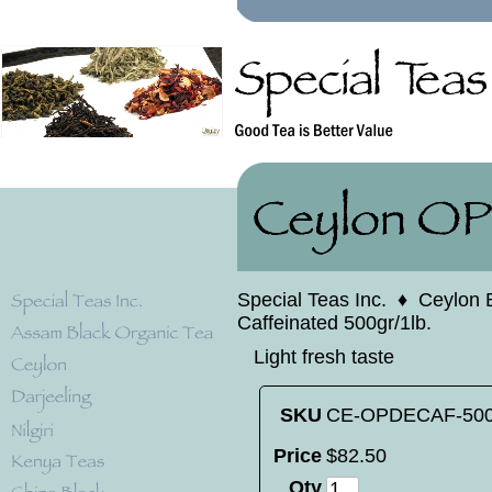
Special Teas Inc.
♦
Ceylon 
Caffeinated 500gr/1lb.
Light fresh taste
SKU
CE-OPDECAF-50
Price
$
82
.
50
Qty