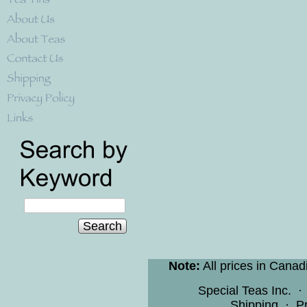
Search
Note:
All prices in Canad
Special Teas Inc.
Shipping
·
Pr