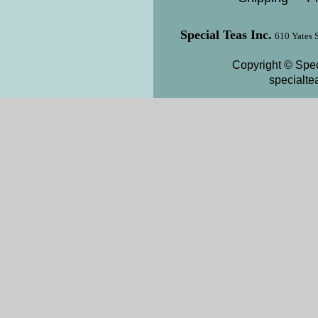
Special Teas Inc.
610 Yates 
Copyright © Spec
specialt