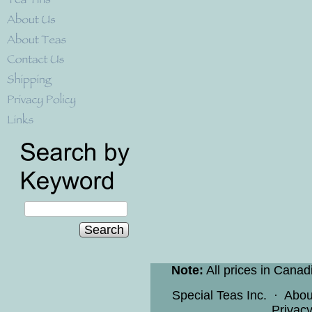
Search
Note:
All prices in Canad
Special Teas Inc.
·
Abou
Privacy