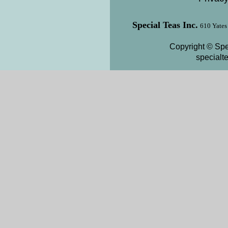
Special Teas Inc.
610 Yates
Copyright © Spe
special