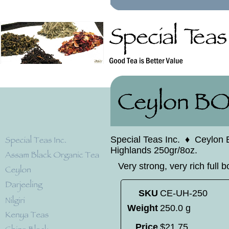
Special Teas Inc.
♦
Ceylon 
Highlands 250gr/8oz.
Very strong, very rich full b
SKU
CE-UH-250
Weight
250.0 g
Price
$
21
.
75