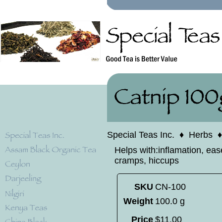
Special Teas Inc.
♦
Herbs
Helps with:inflamation, eas
cramps, hiccups
SKU
CN-100
Weight
100.0 g
Price
$
11
.
00