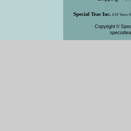
Special Teas Inc.
610 Yates S
Copyright © Speci
specialte