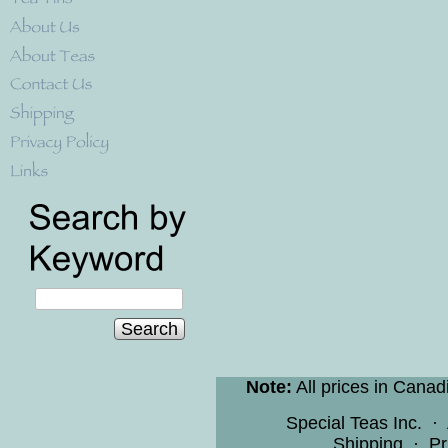
Search
Note:
All prices in Canad
Special Teas Inc.
·
Shipping
·
Pr