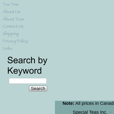
Search
Note:
All prices in Canad
Special Teas Inc.
·