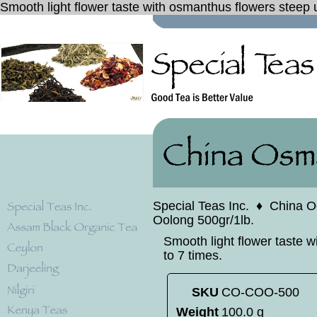
Smooth light flower taste with osmanthus flowers steep 
Special Teas Inc.
♦
China O
Oolong 500gr/1lb.
Smooth light flower taste 
to 7 times.
SKU
CO-COO-500
Weight
100.0 g