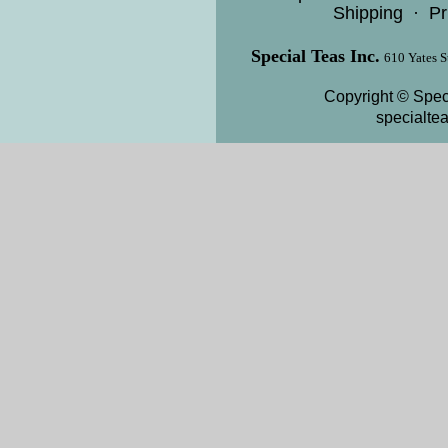
Shipping
·
Pr
Special Teas Inc.
610 Yates S
Copyright © Speci
specialte