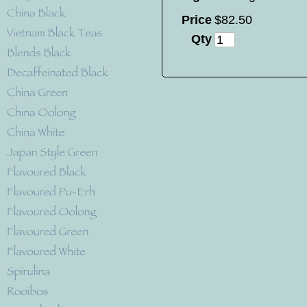
Price
$
82
.
50
Qty