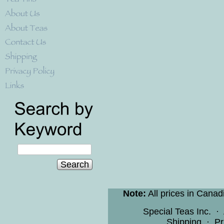
Search
Note:
All prices in Canad
Special Teas Inc.
·
Shipping
·
Pr