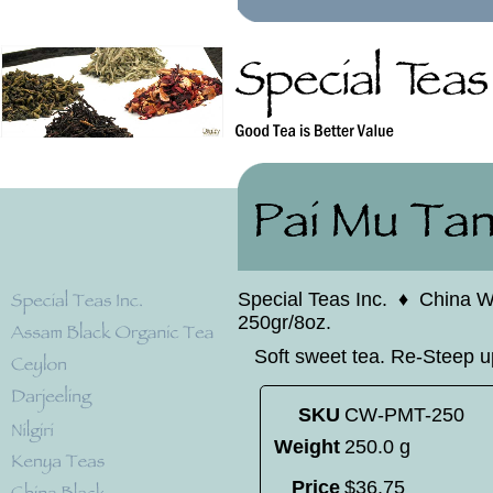
Special Teas Inc.
♦
China W
250gr/8oz.
Soft sweet tea. Re-Steep u
SKU
CW-PMT-250
Weight
250.0 g
Price
$
36
.
75