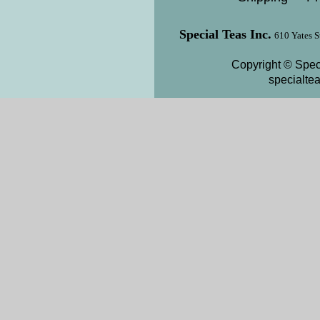
Special Teas Inc.
610 Yates S
Copyright © Speci
specialte