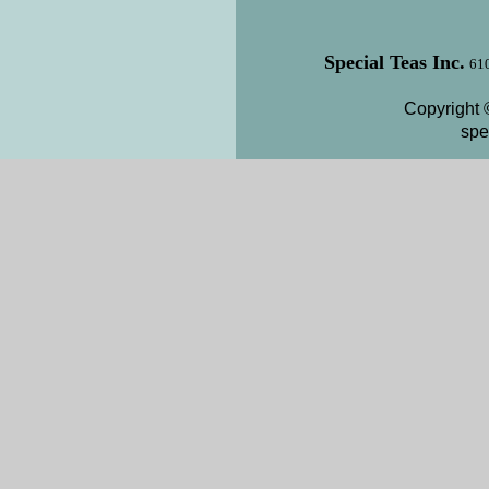
Special Teas Inc.
610
Copyright 
spe