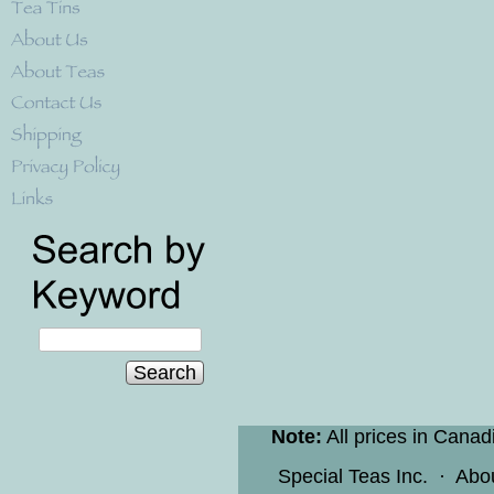
Search
Note:
All prices in Canad
Special Teas Inc.
·
Abo