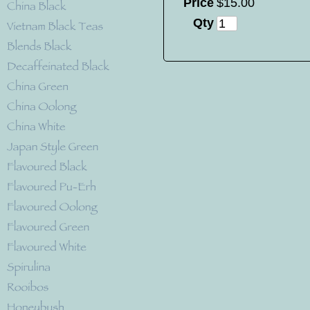
Price
$
15
.
00
Qty