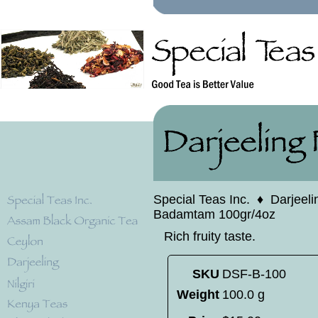
Special Teas Inc.
♦
Darjeeli
Badamtam 100gr/4oz
Rich fruity taste.
SKU
DSF-B-100
Weight
100.0 g