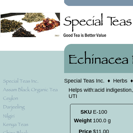
Special Teas Inc.
♦
Herbs
Helps with:acid indigestion,
UTI
SKU
E-100
Weight
100.0 g
Price
$
11
.
00