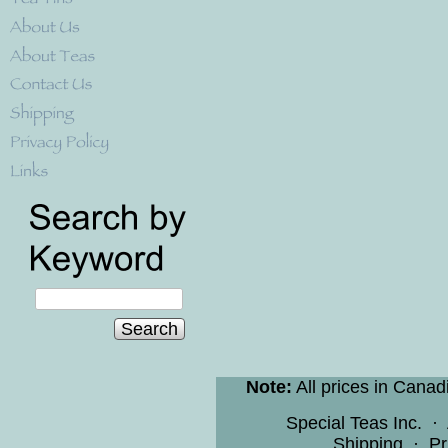
Search
Note:
All prices in Canad
Special Teas Inc.
·
Shipping
·
Pr