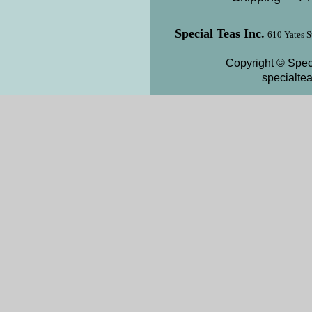
Special Teas Inc.
610 Yates S
Copyright © Speci
specialte