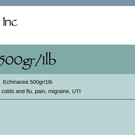
♦
Echinacea 500gr/1lb
 colds and flu, pain, migraine, UTI