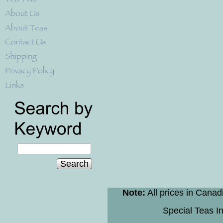
Search
Note:
All prices in Canad
Special Teas In