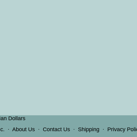
ian Dollars
c.
·
About Us
·
Contact Us
·
Shipping
·
Privacy Poli