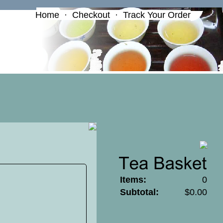
Home
·
Checkout
·
Track Your Order
Items:
0
Subtotal:
$0.00