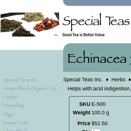
Special Teas Inc.
♦
Herbs
Helps with:acid indigestion,
SKU
E-500
Weight
100.0 g
Price
$
52
.
50