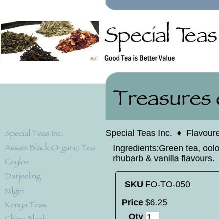
Special Teas Inc.
♦
Flavour
Ingredients:Green tea, oolon
rhubarb & vanilla flavours.
SKU
FO-TO-050
Price
$
6
.
25
Qty