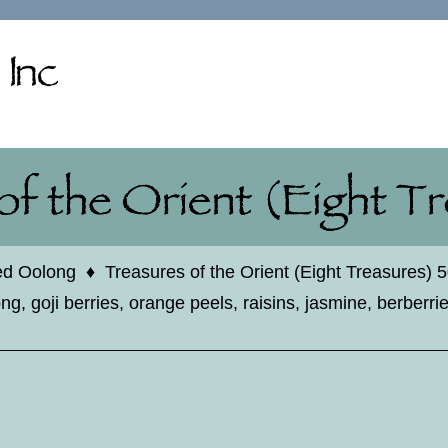
ed Oolong
♦
Treasures of the Orient (Eight Treasures) 
g, goji berries, orange peels, raisins, jasmine, berberri