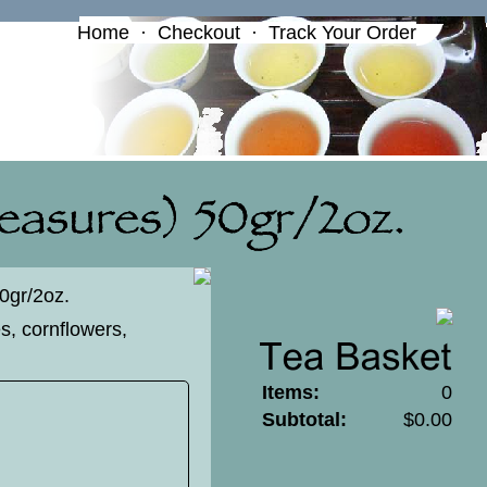
Home
·
Checkout
·
Track Your Order
50gr/2oz.
es, cornflowers,
Items:
0
Subtotal:
$0.00