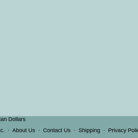
ian Dollars
c.
·
About Us
·
Contact Us
·
Shipping
·
Privacy Poli