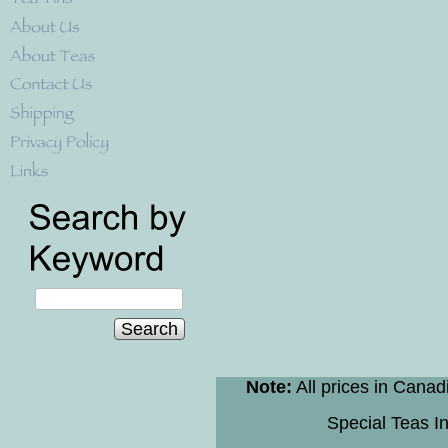
Search
Note:
All prices in Canad
Special Teas In