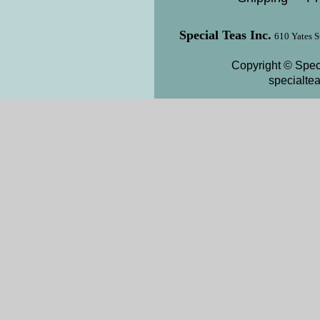
Special Teas Inc.
610 Yates S
Copyright © Speci
specialte