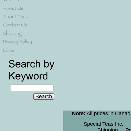
Search
Note:
All prices in Canad
Special Teas Inc.
·
Shipping
·
Pr