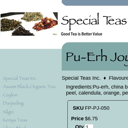
Special Teas Inc.
♦
Flavour
Ingredients:Pu-erh, china 
peel, calendula, orange, pe
SKU
FP-PJ-050
Price
$
6
.
75
Qty