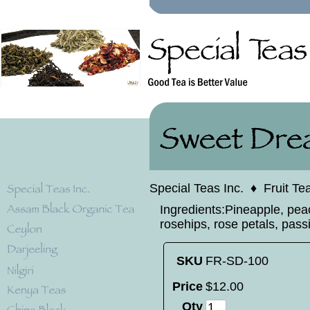
Special Teas Inc.
♦
Fruit Te
Ingredients:Pineapple, peac
rosehips, rose petals, passio
SKU
FR-SD-100
Price
$
12
.
00
Qty