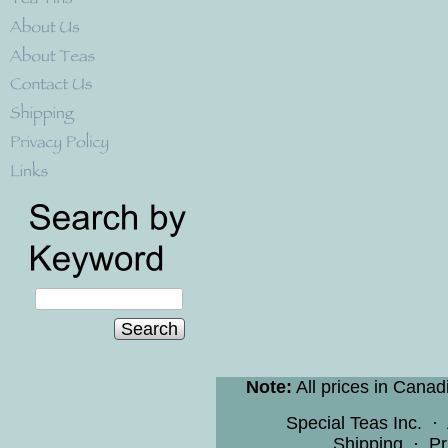
Search
Note:
All prices in Canad
Special Teas Inc.
·
Shipping
·
Pr