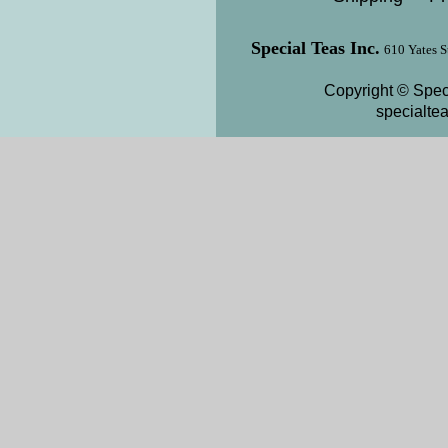
Special Teas Inc.
610 Yates S
Copyright © Speci
specialte