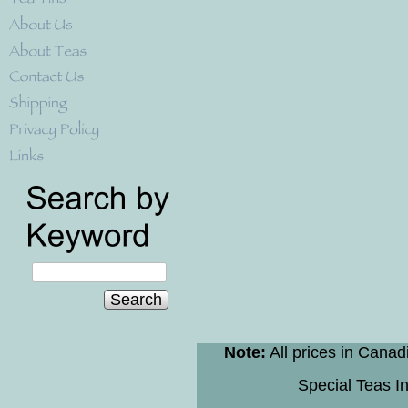
Search
Note:
All prices in Canad
Special Teas In