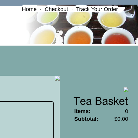
Home
·
Checkout
·
Track Your Order
Items:
0
Subtotal:
$0.00