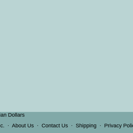
ian Dollars
c.
·
About Us
·
Contact Us
·
Shipping
·
Privacy Poli