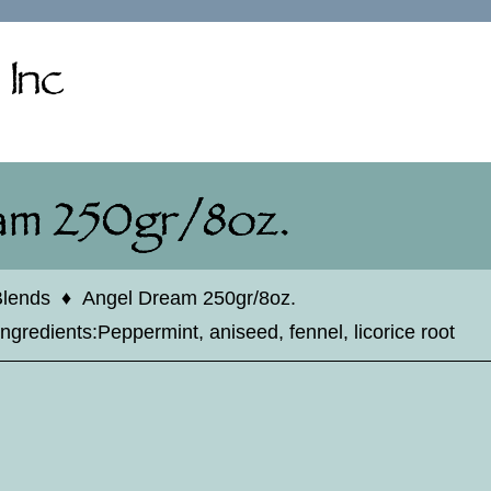
Blends
♦
Angel Dream 250gr/8oz.
Ingredients:Peppermint, aniseed, fennel, licorice root