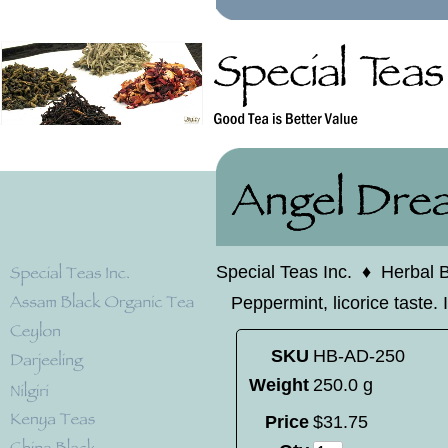
Special Teas Inc.
♦
Herbal 
Peppermint, licorice taste. 
SKU
HB-AD-250
Weight
250.0 g
Price
$
31
.
75