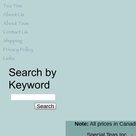
Search
Note:
All prices in Canad
Special Teas Inc.
·