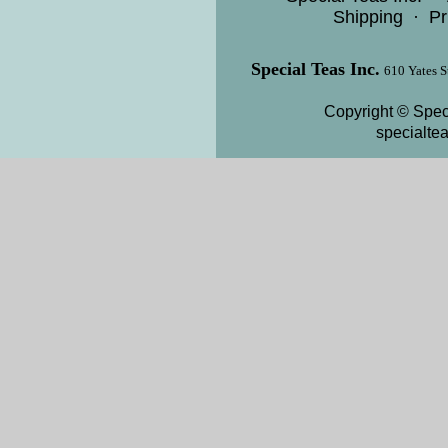
Shipping
·
Pr
Special Teas Inc.
610 Yates S
Copyright © Speci
specialte