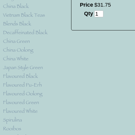
Price
$
31
.
75
Qty