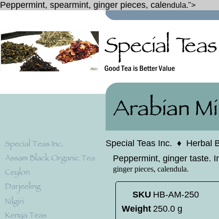
Peppermint, spearmint, ginger pieces, cale
ndula.">
Special Teas Inc.
♦
Herbal 
Peppermint, ginger taste. I
ginger pieces, cale
ndula.
SKU
HB-AM-250
Weight
250.0 g