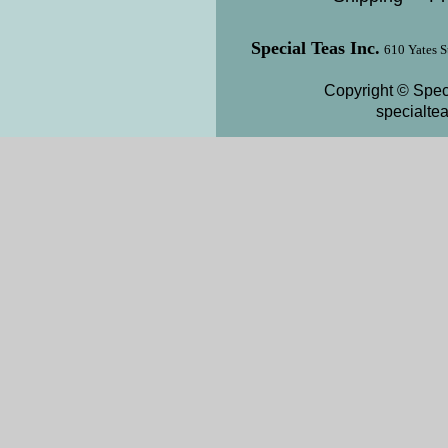
Special Teas Inc.
610 Yates S
Copyright © Speci
specialte