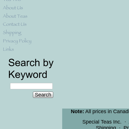
Search
Note:
All prices in Canad
Special Teas Inc.
·
Shipping
·
Pr