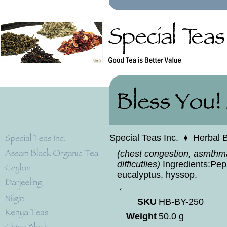
Special Teas Inc.
♦
Herbal 
(chest congestion, asmthm
difficutlies)
Ingredients:Pepp
eucalyptus, hyssop.
SKU
HB-BY-250
Weight
50.0 g