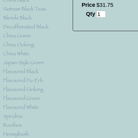
Price
$
31
.
75
Qty