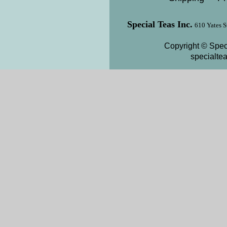
Special Teas Inc.
610 Yates S
Copyright © Speci
specialte