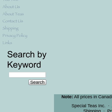
Search
Note:
All prices in Canad
Special Teas Inc.
·
Shipping
·
Pr