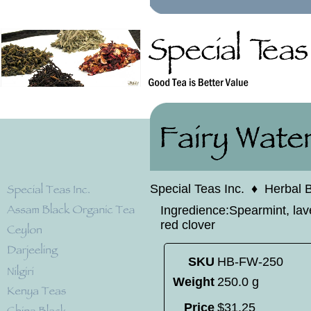
Special Teas Inc.
♦
Herbal 
Ingredience:Spearmint, lave
red clover
SKU
HB-FW-250
Weight
250.0 g
Price
$
31
.
25