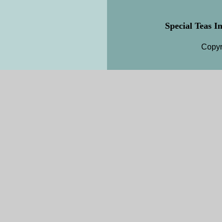
Special Teas In
Copyr