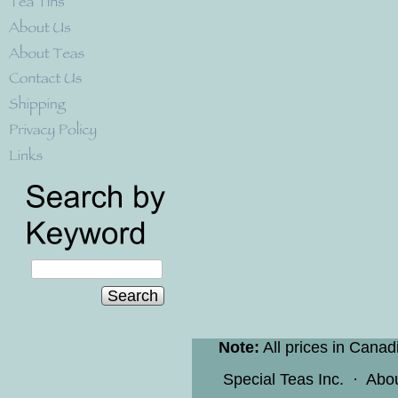
Search
Note:
All prices in Canad
Special Teas Inc.
·
Abo