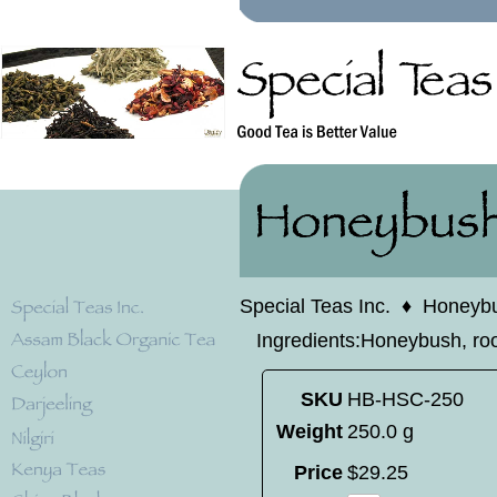
Special Teas Inc.
♦
Honeyb
Ingredients:Honeybush, rooi
SKU
HB-HSC-250
Weight
250.0 g
Price
$
29
.
25