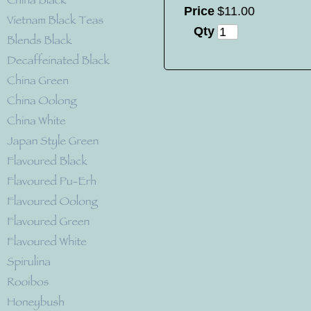
Price
$
11
.
00
Qty