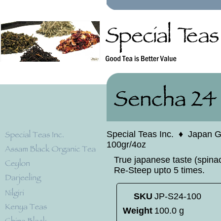
Special Teas Inc.
♦
Japan G
100gr/4oz
True japanese taste (spinac
Re-Steep upto 5 times.
SKU
JP-S24-100
Weight
100.0 g