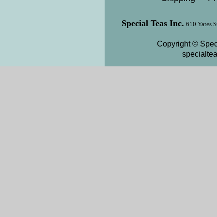
Special Teas Inc.
610 Yates S
Copyright © Speci
specialte