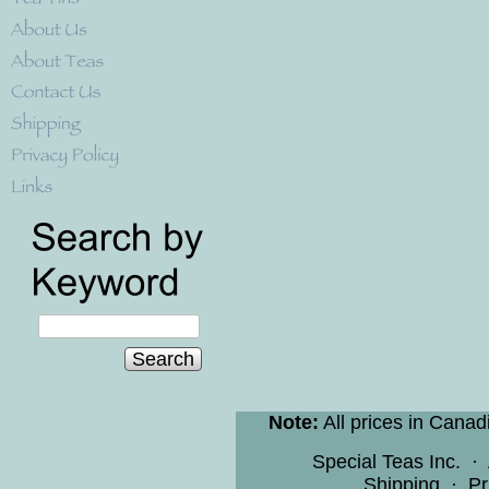
Search
Note:
All prices in Canad
Special Teas Inc.
·
Shipping
·
Pr