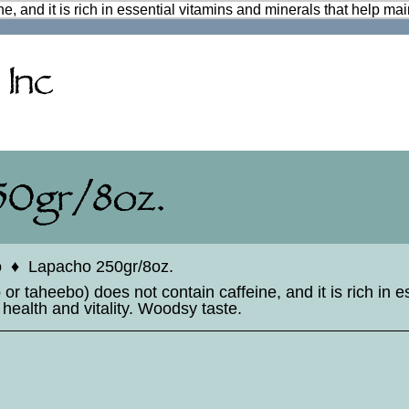
e, and it is rich in essential vitamins and minerals that help mai
o
♦
Lapacho 250gr/8oz.
r taheebo) does not contain caffeine, and it is rich in e
 health and vitality. Woodsy taste.