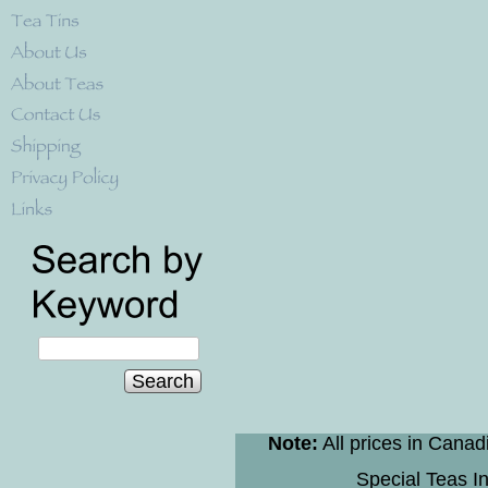
Search
Note:
All prices in Canad
Special Teas In