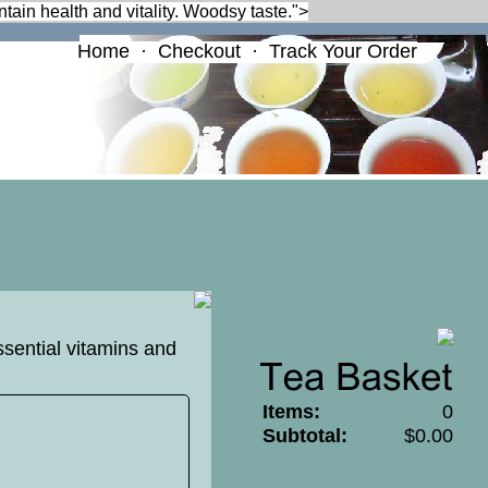
ntain health and vitality. Woodsy taste.">
Home
·
Checkout
·
Track Your Order
ssential vitamins and
Items:
0
Subtotal:
$0.00