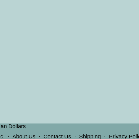
ian Dollars
c.
·
About Us
·
Contact Us
·
Shipping
·
Privacy Poli