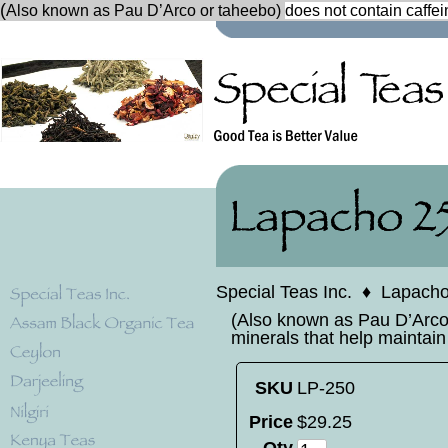
(
Also known as Pau D’Arco or taheebo)
does not contain caffein
Special Teas Inc.
♦
Lapach
(Also known as Pau D’Arco o
minerals that help maintain
SKU
LP-250
Price
$
29
.
25