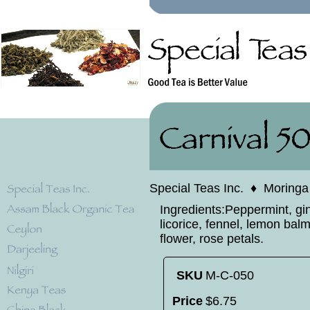
Special Teas Inc.
♦
Moringa
Ingredients:Peppermint, gi
licorice, fennel, lemon balm
flower, rose petals.
SKU
M-C-050
Price
$
6
.
75