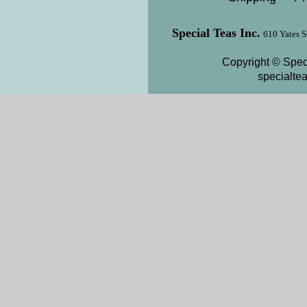
Special Teas Inc.
610 Yates S
Copyright © Speci
specialte