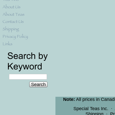
Search
Note:
All prices in Canad
Special Teas Inc.
·
Shipping
·
Pr