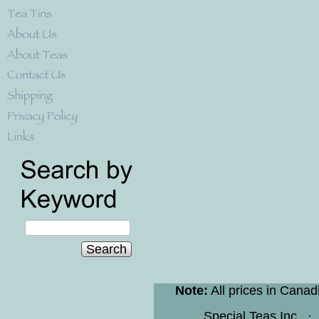
Search
Note:
All prices in Canad
Special Teas Inc.
·