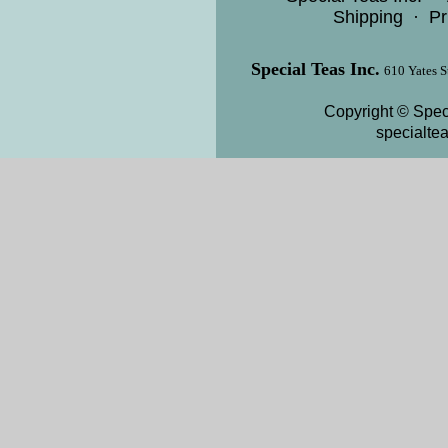
Shipping
·
Pr
Special Teas Inc.
610 Yates S
Copyright © Speci
specialte