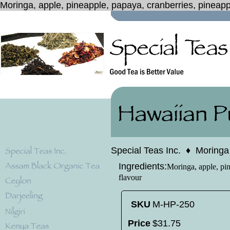
Moringa, apple, pineapple, papaya, cranberries, pineapp
Special Teas Inc.
♦
Moringa
Ingredients:
Moringa, apple, pin
flavour
SKU
M-HP-250
Price
$
31
.
75