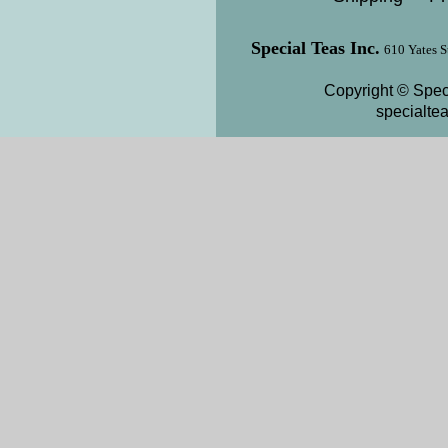
Special Teas Inc.
610 Yates S
Copyright © Speci
specialte