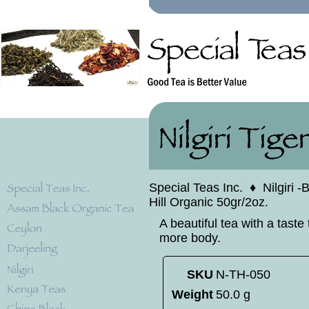
Special Teas Inc.
♦
Nilgiri 
Hill Organic 50gr/2oz.
A beautiful tea with a taste 
more body.
SKU
N-TH-050
Weight
50.0 g