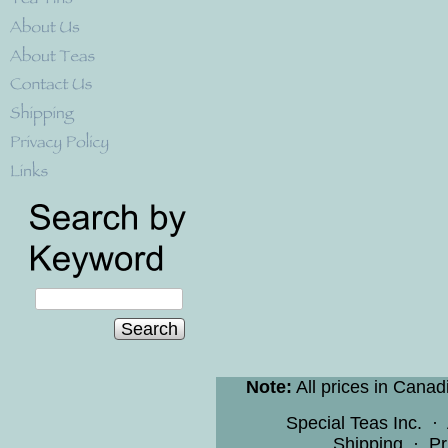
Search
Note:
All prices in Canad
Special Teas Inc.
·
Shipping
·
Pr