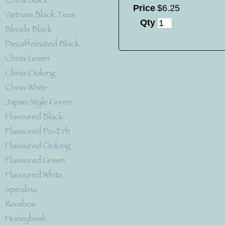
Price
$
6
.
25
Qty